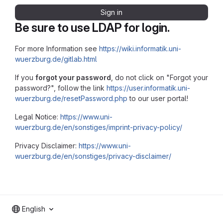
Sign in
Be sure to use LDAP for login.
For more Information see
https://wiki.informatik.uni-
wuerzburg.de/gitlab.html
If you
forgot your password
, do not click on "Forgot your
password?", follow the link
https://user.informatik.uni-
wuerzburg.de/resetPassword.php
to our user portal!
Legal Notice:
https://www.uni-
wuerzburg.de/en/sonstiges/imprint-privacy-policy/
Privacy Disclaimer:
https://www.uni-
wuerzburg.de/en/sonstiges/privacy-disclaimer/
English