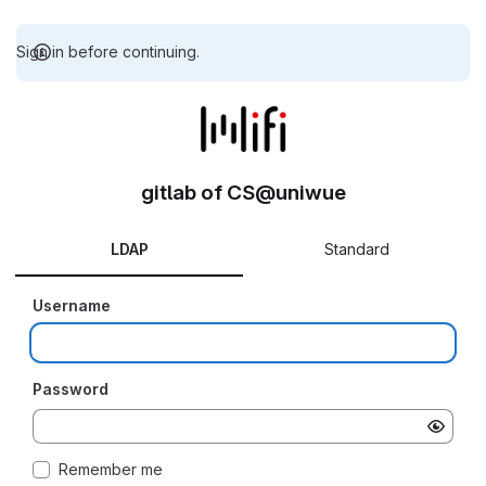
Sign in before continuing.
gitlab of CS@uniwue
LDAP
Standard
Username
Password
Remember me