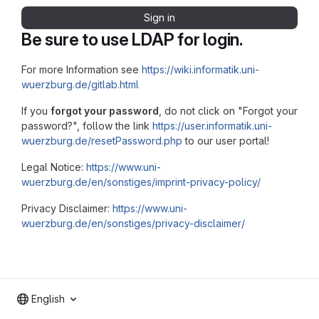
Sign in
Be sure to use LDAP for login.
For more Information see
https://wiki.informatik.uni-
wuerzburg.de/gitlab.html
If you
forgot your password
, do not click on "Forgot your
password?", follow the link
https://user.informatik.uni-
wuerzburg.de/resetPassword.php
to our user portal!
Legal Notice:
https://www.uni-
wuerzburg.de/en/sonstiges/imprint-privacy-policy/
Privacy Disclaimer:
https://www.uni-
wuerzburg.de/en/sonstiges/privacy-disclaimer/
English