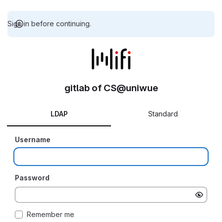
Sign in before continuing.
gitlab of CS@uniwue
LDAP
Standard
Username
Password
Remember me