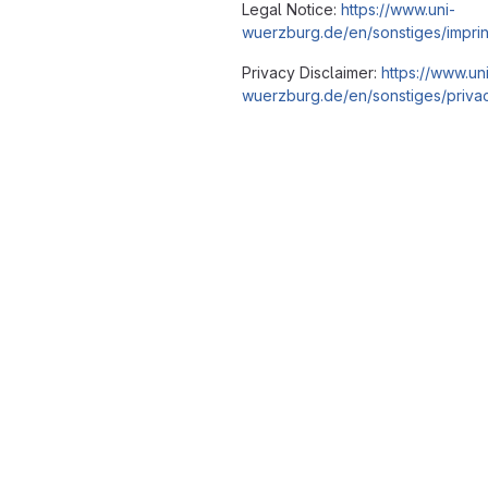
Legal Notice:
https://www.uni-
wuerzburg.de/en/sonstiges/imprin
Privacy Disclaimer:
https://www.un
wuerzburg.de/en/sonstiges/privac