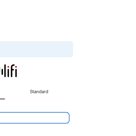
Standard