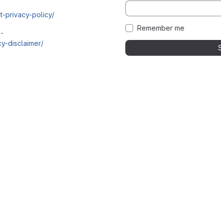
t-privacy-policy/
Remember me
i-
y-disclaimer/