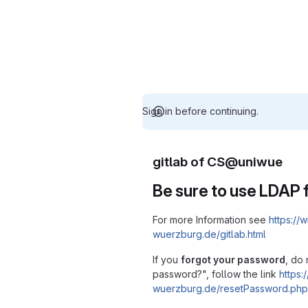
Sign in before continuing.
gitlab of CS@uniwue
Be sure to use LDAP f
For more Information see
https://w
wuerzburg.de/gitlab.html
If you
forgot your password
, do 
password?", follow the link
https:/
wuerzburg.de/resetPassword.php