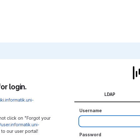
or login.
LDAP
iki.informatik.uni-
Username
not click on "Forgot your
/user.informatik.uni-
to our user portal!
Password