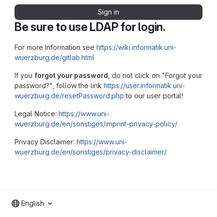
Sign in
Be sure to use LDAP for login.
For more Information see
https://wiki.informatik.uni-
wuerzburg.de/gitlab.html
If you
forgot your password
, do not click on "Forgot your
password?", follow the link
https://user.informatik.uni-
wuerzburg.de/resetPassword.php
to our user portal!
Legal Notice:
https://www.uni-
wuerzburg.de/en/sonstiges/imprint-privacy-policy/
Privacy Disclaimer:
https://www.uni-
wuerzburg.de/en/sonstiges/privacy-disclaimer/
English