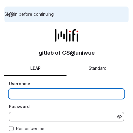
Sign in before continuing.
gitlab of CS@uniwue
LDAP
Standard
Username
Password
Remember me