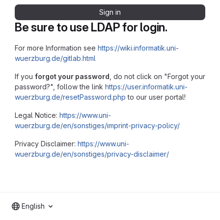
Sign in
Be sure to use LDAP for login.
For more Information see
https://wiki.informatik.uni-
wuerzburg.de/gitlab.html
If you
forgot your password
, do not click on "Forgot your
password?", follow the link
https://user.informatik.uni-
wuerzburg.de/resetPassword.php
to our user portal!
Legal Notice:
https://www.uni-
wuerzburg.de/en/sonstiges/imprint-privacy-policy/
Privacy Disclaimer:
https://www.uni-
wuerzburg.de/en/sonstiges/privacy-disclaimer/
English