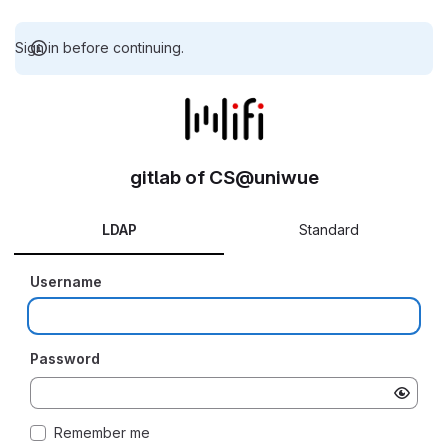
Sign in before continuing.
gitlab of CS@uniwue
LDAP
Standard
Username
Password
Remember me