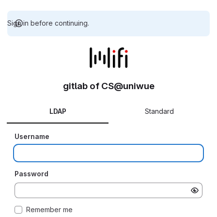
Sign in before continuing.
gitlab of CS@uniwue
LDAP
Standard
Username
Password
Remember me