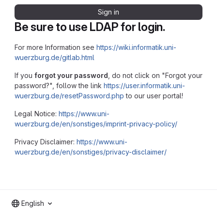
Sign in
Be sure to use LDAP for login.
For more Information see
https://wiki.informatik.uni-
wuerzburg.de/gitlab.html
If you
forgot your password
, do not click on "Forgot your
password?", follow the link
https://user.informatik.uni-
wuerzburg.de/resetPassword.php
to our user portal!
Legal Notice:
https://www.uni-
wuerzburg.de/en/sonstiges/imprint-privacy-policy/
Privacy Disclaimer:
https://www.uni-
wuerzburg.de/en/sonstiges/privacy-disclaimer/
English