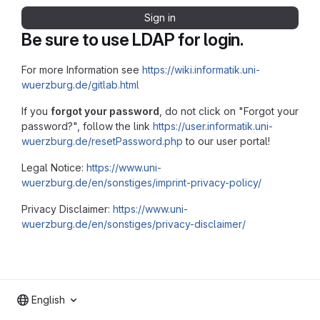
Sign in
Be sure to use LDAP for login.
For more Information see
https://wiki.informatik.uni-
wuerzburg.de/gitlab.html
If you
forgot your password
, do not click on "Forgot your
password?", follow the link
https://user.informatik.uni-
wuerzburg.de/resetPassword.php
to our user portal!
Legal Notice:
https://www.uni-
wuerzburg.de/en/sonstiges/imprint-privacy-policy/
Privacy Disclaimer:
https://www.uni-
wuerzburg.de/en/sonstiges/privacy-disclaimer/
English