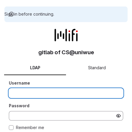
Sign in before continuing.
gitlab of CS@uniwue
LDAP
Standard
Username
Password
Remember me