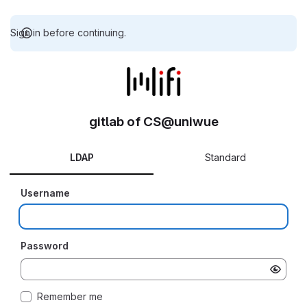
Sign in before continuing.
gitlab of CS@uniwue
LDAP
Standard
Username
Password
Remember me