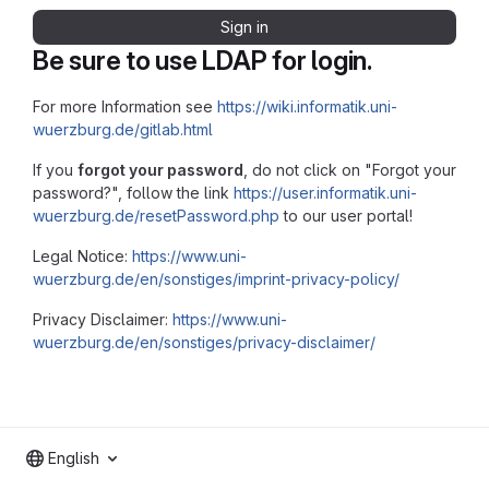
Sign in
Be sure to use LDAP for login.
For more Information see
https://wiki.informatik.uni-
wuerzburg.de/gitlab.html
If you
forgot your password
, do not click on "Forgot your
password?", follow the link
https://user.informatik.uni-
wuerzburg.de/resetPassword.php
to our user portal!
Legal Notice:
https://www.uni-
wuerzburg.de/en/sonstiges/imprint-privacy-policy/
Privacy Disclaimer:
https://www.uni-
wuerzburg.de/en/sonstiges/privacy-disclaimer/
English