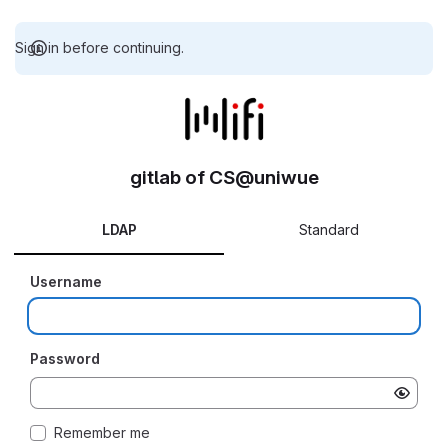
Sign in before continuing.
gitlab of CS@uniwue
LDAP
Standard
Username
Password
Remember me