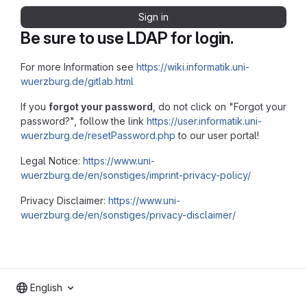
Sign in
Be sure to use LDAP for login.
For more Information see
https://wiki.informatik.uni-
wuerzburg.de/gitlab.html
If you
forgot your password
, do not click on "Forgot your
password?", follow the link
https://user.informatik.uni-
wuerzburg.de/resetPassword.php
to our user portal!
Legal Notice:
https://www.uni-
wuerzburg.de/en/sonstiges/imprint-privacy-policy/
Privacy Disclaimer:
https://www.uni-
wuerzburg.de/en/sonstiges/privacy-disclaimer/
English