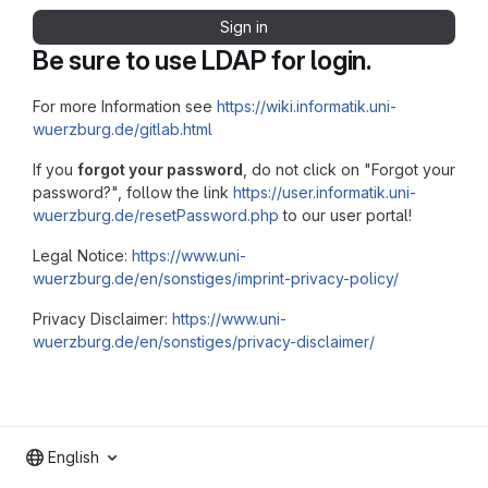
Sign in
Be sure to use LDAP for login.
For more Information see
https://wiki.informatik.uni-
wuerzburg.de/gitlab.html
If you
forgot your password
, do not click on "Forgot your
password?", follow the link
https://user.informatik.uni-
wuerzburg.de/resetPassword.php
to our user portal!
Legal Notice:
https://www.uni-
wuerzburg.de/en/sonstiges/imprint-privacy-policy/
Privacy Disclaimer:
https://www.uni-
wuerzburg.de/en/sonstiges/privacy-disclaimer/
English