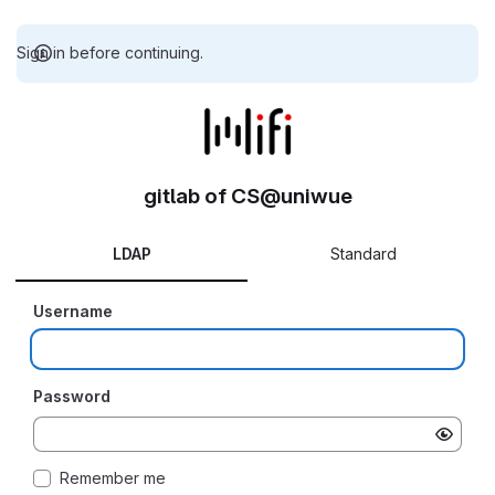
Sign in before continuing.
gitlab of CS@uniwue
LDAP
Standard
Username
Password
Remember me