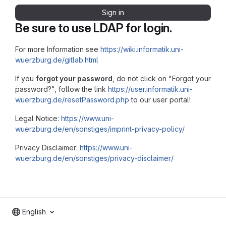
Sign in
Be sure to use LDAP for login.
For more Information see
https://wiki.informatik.uni-
wuerzburg.de/gitlab.html
If you
forgot your password
, do not click on "Forgot your
password?", follow the link
https://user.informatik.uni-
wuerzburg.de/resetPassword.php
to our user portal!
Legal Notice:
https://www.uni-
wuerzburg.de/en/sonstiges/imprint-privacy-policy/
Privacy Disclaimer:
https://www.uni-
wuerzburg.de/en/sonstiges/privacy-disclaimer/
English