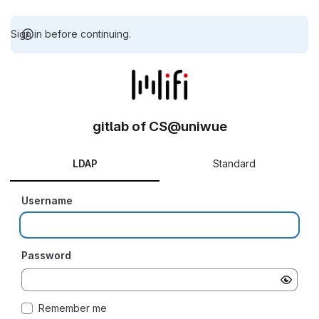
Sign in before continuing.
gitlab of CS@uniwue
LDAP
Standard
Username
Password
Remember me