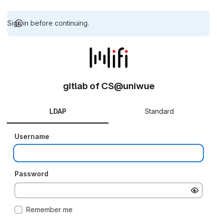
Sign in before continuing.
gitlab of CS@uniwue
LDAP
Standard
Username
Password
Remember me