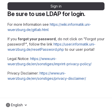
Sign in
Be sure to use LDAP for login.
For more Information see
https://wiki.informatik.uni-
wuerzburg.de/gitlab.html
If you
forgot your password
, do not click on "Forgot your
password?", follow the link
https://user.informatik.uni-
wuerzburg.de/resetPassword.php
to our user portal!
Legal Notice:
https://www.uni-
wuerzburg.de/en/sonstiges/imprint-privacy-policy/
Privacy Disclaimer:
https://www.uni-
wuerzburg.de/en/sonstiges/privacy-disclaimer/
English