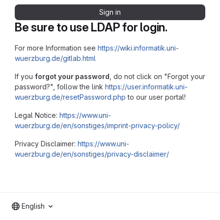
Sign in
Be sure to use LDAP for login.
For more Information see
https://wiki.informatik.uni-
wuerzburg.de/gitlab.html
If you
forgot your password
, do not click on "Forgot your
password?", follow the link
https://user.informatik.uni-
wuerzburg.de/resetPassword.php
to our user portal!
Legal Notice:
https://www.uni-
wuerzburg.de/en/sonstiges/imprint-privacy-policy/
Privacy Disclaimer:
https://www.uni-
wuerzburg.de/en/sonstiges/privacy-disclaimer/
English