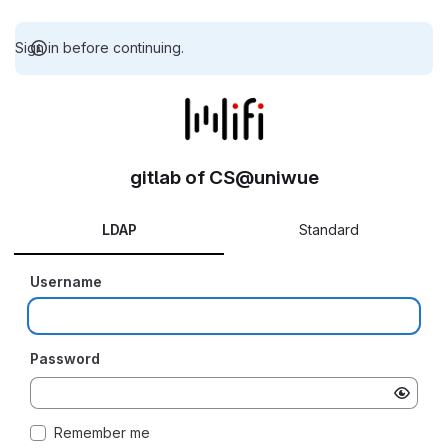
Sign in before continuing.
gitlab of CS@uniwue
LDAP
Standard
Username
Password
Remember me