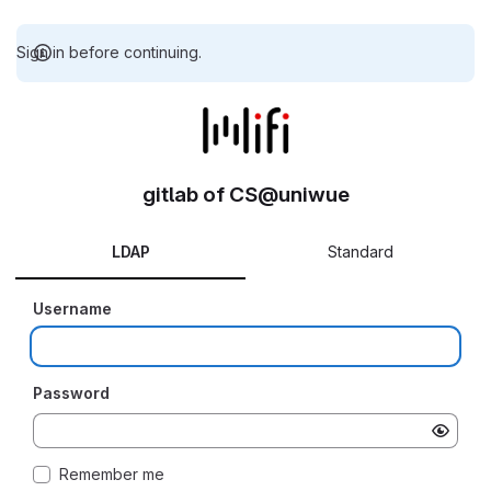
Sign in before continuing.
gitlab of CS@uniwue
LDAP
Standard
Username
Password
Remember me