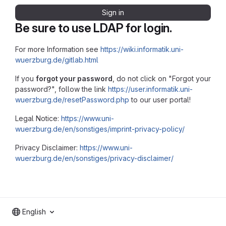
Sign in
Be sure to use LDAP for login.
For more Information see
https://wiki.informatik.uni-
wuerzburg.de/gitlab.html
If you
forgot your password
, do not click on "Forgot your
password?", follow the link
https://user.informatik.uni-
wuerzburg.de/resetPassword.php
to our user portal!
Legal Notice:
https://www.uni-
wuerzburg.de/en/sonstiges/imprint-privacy-policy/
Privacy Disclaimer:
https://www.uni-
wuerzburg.de/en/sonstiges/privacy-disclaimer/
English