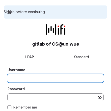
Sign in before continuing.
gitlab of CS@uniwue
LDAP
Standard
Username
Password
Remember me