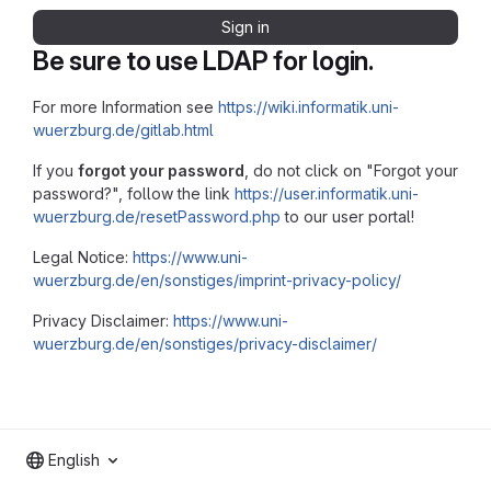
Sign in
Be sure to use LDAP for login.
For more Information see
https://wiki.informatik.uni-
wuerzburg.de/gitlab.html
If you
forgot your password
, do not click on "Forgot your
password?", follow the link
https://user.informatik.uni-
wuerzburg.de/resetPassword.php
to our user portal!
Legal Notice:
https://www.uni-
wuerzburg.de/en/sonstiges/imprint-privacy-policy/
Privacy Disclaimer:
https://www.uni-
wuerzburg.de/en/sonstiges/privacy-disclaimer/
English