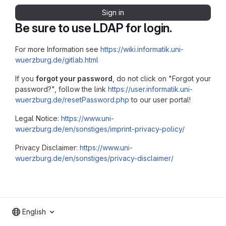
Sign in
Be sure to use LDAP for login.
For more Information see
https://wiki.informatik.uni-
wuerzburg.de/gitlab.html
If you
forgot your password
, do not click on "Forgot your
password?", follow the link
https://user.informatik.uni-
wuerzburg.de/resetPassword.php
to our user portal!
Legal Notice:
https://www.uni-
wuerzburg.de/en/sonstiges/imprint-privacy-policy/
Privacy Disclaimer:
https://www.uni-
wuerzburg.de/en/sonstiges/privacy-disclaimer/
English