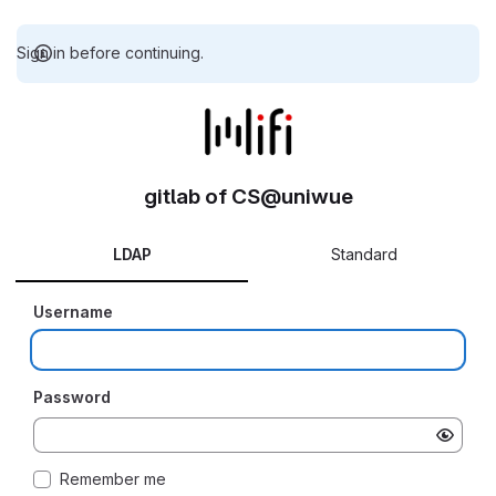
Sign in before continuing.
gitlab of CS@uniwue
LDAP
Standard
Username
Password
Remember me