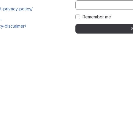
t-privacy-policy/
Remember me
i-
y-disclaimer/