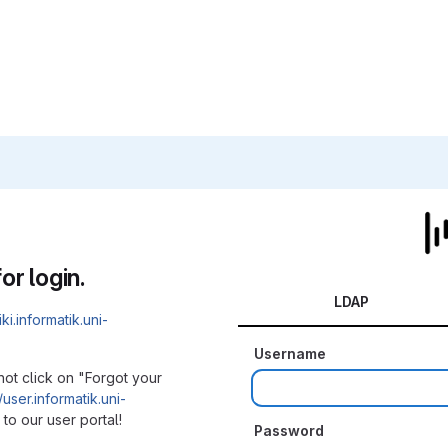
or login.
LDAP
iki.informatik.uni-
Username
not click on "Forgot your
/user.informatik.uni-
to our user portal!
Password