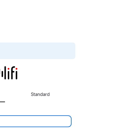
Standard