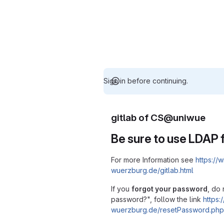
Sign in before continuing.
gitlab of CS@uniwue
Be sure to use LDAP f
For more Information see
https://w
wuerzburg.de/gitlab.html
If you
forgot your password
, do 
password?", follow the link
https:/
wuerzburg.de/resetPassword.php