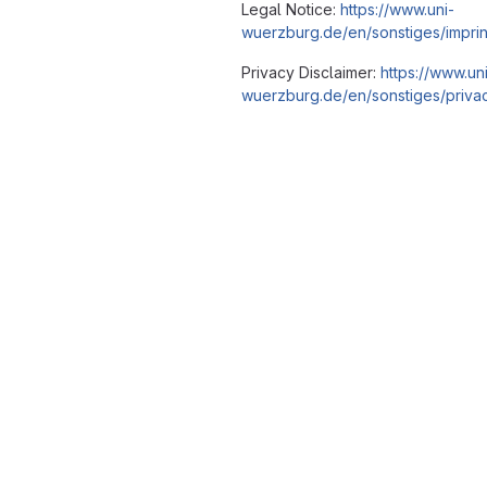
Legal Notice:
https://www.uni-
wuerzburg.de/en/sonstiges/imprin
Privacy Disclaimer:
https://www.un
wuerzburg.de/en/sonstiges/privac