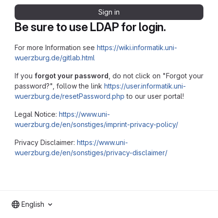
Sign in
Be sure to use LDAP for login.
For more Information see
https://wiki.informatik.uni-
wuerzburg.de/gitlab.html
If you
forgot your password
, do not click on "Forgot your
password?", follow the link
https://user.informatik.uni-
wuerzburg.de/resetPassword.php
to our user portal!
Legal Notice:
https://www.uni-
wuerzburg.de/en/sonstiges/imprint-privacy-policy/
Privacy Disclaimer:
https://www.uni-
wuerzburg.de/en/sonstiges/privacy-disclaimer/
English