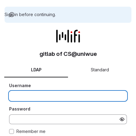
Sign in before continuing.
gitlab of CS@uniwue
LDAP
Standard
Username
Password
Remember me