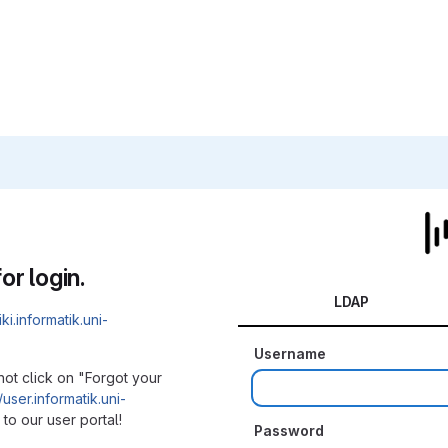
or login.
LDAP
iki.informatik.uni-
Username
not click on "Forgot your
/user.informatik.uni-
to our user portal!
Password