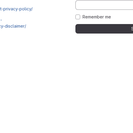
t-privacy-policy/
Remember me
i-
y-disclaimer/