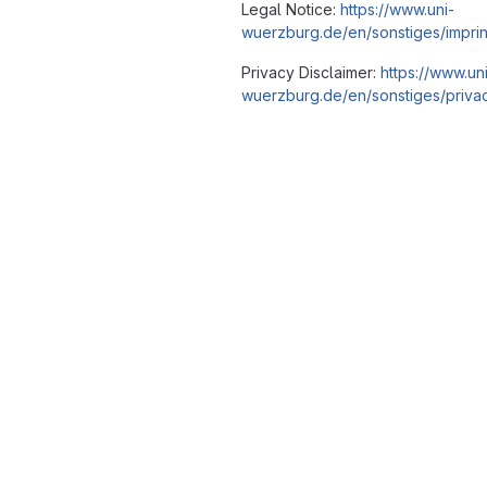
Legal Notice:
https://www.uni-
wuerzburg.de/en/sonstiges/imprin
Privacy Disclaimer:
https://www.un
wuerzburg.de/en/sonstiges/privac