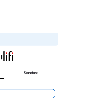
Standard