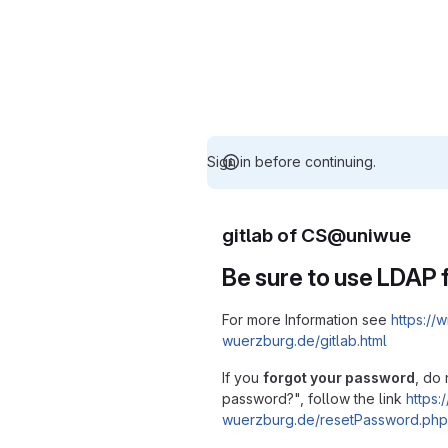
Sign in before continuing.
gitlab of CS@uniwue
Be sure to use LDAP f
For more Information see
https://w
wuerzburg.de/gitlab.html
If you
forgot your password
, do 
password?", follow the link
https:/
wuerzburg.de/resetPassword.php