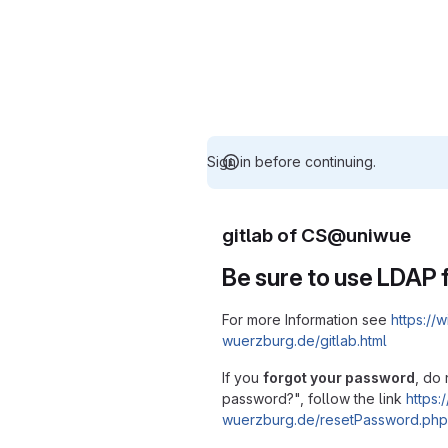
Sign in before continuing.
gitlab of CS@uniwue
Be sure to use LDAP f
For more Information see
https://w
wuerzburg.de/gitlab.html
If you
forgot your password
, do 
password?", follow the link
https:/
wuerzburg.de/resetPassword.php