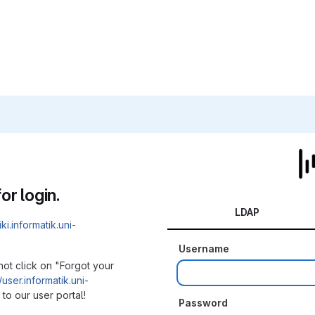
or login.
LDAP
iki.informatik.uni-
Username
not click on "Forgot your
/user.informatik.uni-
to our user portal!
Password