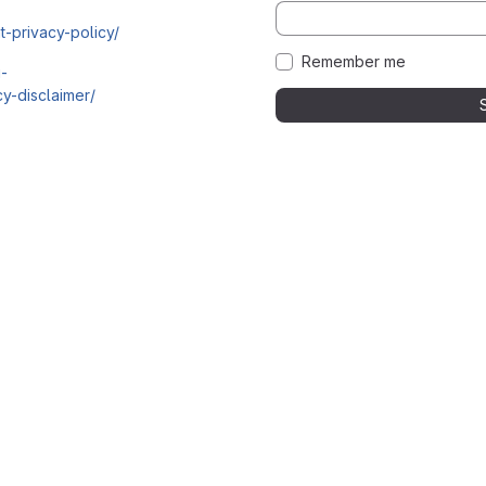
t-privacy-policy/
Remember me
i-
y-disclaimer/