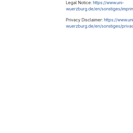
Legal Notice:
https://www.uni-
wuerzburg.de/en/sonstiges/imprin
Privacy Disclaimer:
https://www.un
wuerzburg.de/en/sonstiges/privac