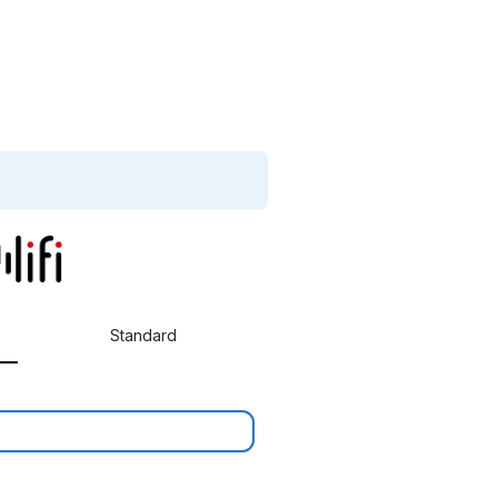
Standard