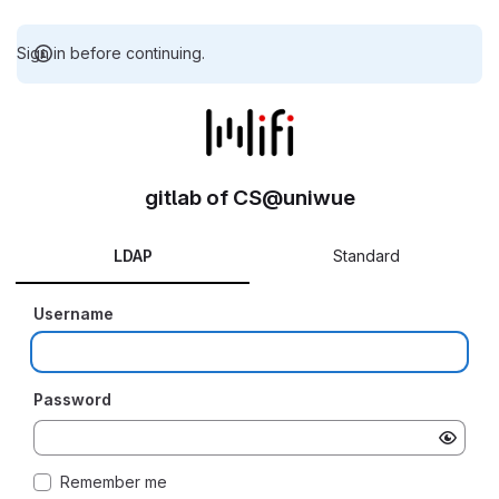
Sign in before continuing.
gitlab of CS@uniwue
LDAP
Standard
Username
Password
Remember me