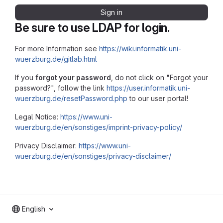
Sign in
Be sure to use LDAP for login.
For more Information see
https://wiki.informatik.uni-
wuerzburg.de/gitlab.html
If you
forgot your password
, do not click on "Forgot your
password?", follow the link
https://user.informatik.uni-
wuerzburg.de/resetPassword.php
to our user portal!
Legal Notice:
https://www.uni-
wuerzburg.de/en/sonstiges/imprint-privacy-policy/
Privacy Disclaimer:
https://www.uni-
wuerzburg.de/en/sonstiges/privacy-disclaimer/
English