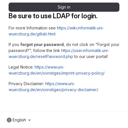
Sign in
Be sure to use LDAP for login.
For more Information see
https://wiki.informatik.uni-
wuerzburg.de/gitlab.html
If you
forgot your password
, do not click on "Forgot your
password?", follow the link
https://user.informatik.uni-
wuerzburg.de/resetPassword.php
to our user portal!
Legal Notice:
https://www.uni-
wuerzburg.de/en/sonstiges/imprint-privacy-policy/
Privacy Disclaimer:
https://www.uni-
wuerzburg.de/en/sonstiges/privacy-disclaimer/
English