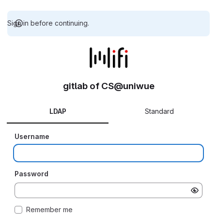
Sign in before continuing.
gitlab of CS@uniwue
LDAP
Standard
Username
Password
Remember me