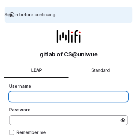
Sign in before continuing.
gitlab of CS@uniwue
LDAP
Standard
Username
Password
Remember me