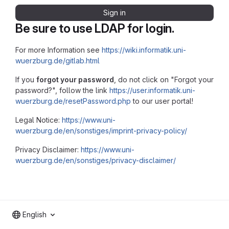
Sign in
Be sure to use LDAP for login.
For more Information see
https://wiki.informatik.uni-
wuerzburg.de/gitlab.html
If you
forgot your password
, do not click on "Forgot your
password?", follow the link
https://user.informatik.uni-
wuerzburg.de/resetPassword.php
to our user portal!
Legal Notice:
https://www.uni-
wuerzburg.de/en/sonstiges/imprint-privacy-policy/
Privacy Disclaimer:
https://www.uni-
wuerzburg.de/en/sonstiges/privacy-disclaimer/
English