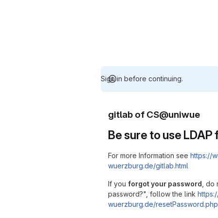
Sign in before continuing.
gitlab of CS@uniwue
Be sure to use LDAP f
For more Information see
https://w
wuerzburg.de/gitlab.html
If you
forgot your password
, do 
password?", follow the link
https:/
wuerzburg.de/resetPassword.php