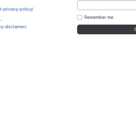
t-privacy-policy/
Remember me
i-
y-disclaimer/