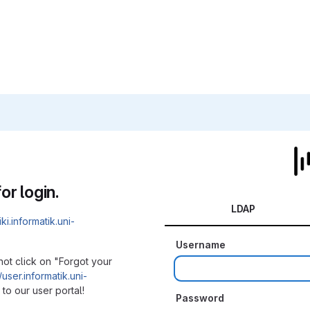
or login.
LDAP
iki.informatik.uni-
Username
not click on "Forgot your
/user.informatik.uni-
to our user portal!
Password