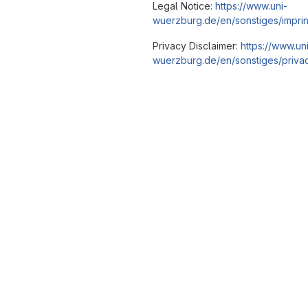
Legal Notice:
https://www.uni-
wuerzburg.de/en/sonstiges/imprin
Privacy Disclaimer:
https://www.un
wuerzburg.de/en/sonstiges/privac