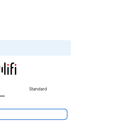
Standard