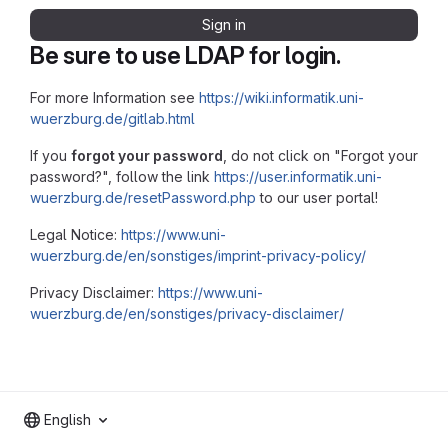
Sign in
Be sure to use LDAP for login.
For more Information see
https://wiki.informatik.uni-
wuerzburg.de/gitlab.html
If you
forgot your password
, do not click on "Forgot your
password?", follow the link
https://user.informatik.uni-
wuerzburg.de/resetPassword.php
to our user portal!
Legal Notice:
https://www.uni-
wuerzburg.de/en/sonstiges/imprint-privacy-policy/
Privacy Disclaimer:
https://www.uni-
wuerzburg.de/en/sonstiges/privacy-disclaimer/
English