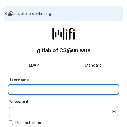
Sign in before continuing.
gitlab of CS@uniwue
LDAP
Standard
Username
Password
Remember me