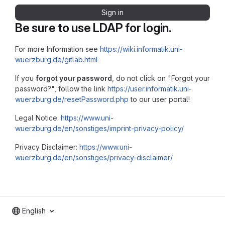
Sign in
Be sure to use LDAP for login.
For more Information see
https://wiki.informatik.uni-
wuerzburg.de/gitlab.html
If you
forgot your password
, do not click on "Forgot your
password?", follow the link
https://user.informatik.uni-
wuerzburg.de/resetPassword.php
to our user portal!
Legal Notice:
https://www.uni-
wuerzburg.de/en/sonstiges/imprint-privacy-policy/
Privacy Disclaimer:
https://www.uni-
wuerzburg.de/en/sonstiges/privacy-disclaimer/
English