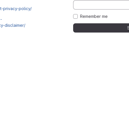
t-privacy-policy/
Remember me
i-
y-disclaimer/