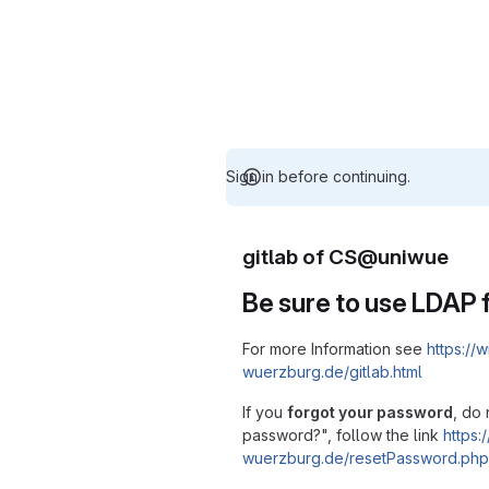
Sign in before continuing.
gitlab of CS@uniwue
Be sure to use LDAP f
For more Information see
https://w
wuerzburg.de/gitlab.html
If you
forgot your password
, do 
password?", follow the link
https:/
wuerzburg.de/resetPassword.php