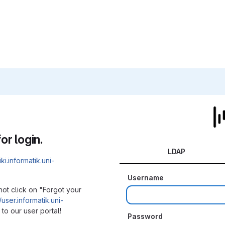
or login.
LDAP
iki.informatik.uni-
Username
not click on "Forgot your
/user.informatik.uni-
to our user portal!
Password