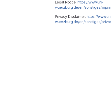
Legal Notice:
https://www.uni-
wuerzburg.de/en/sonstiges/imprin
Privacy Disclaimer:
https://www.un
wuerzburg.de/en/sonstiges/privac