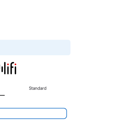
Standard