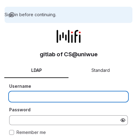
Sign in before continuing.
gitlab of CS@uniwue
LDAP
Standard
Username
Password
Remember me