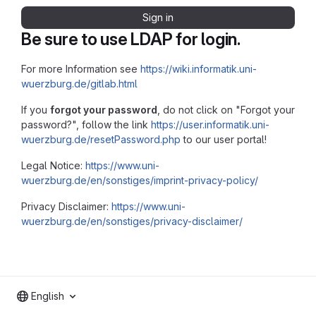
Sign in
Be sure to use LDAP for login.
For more Information see
https://wiki.informatik.uni-
wuerzburg.de/gitlab.html
If you
forgot your password
, do not click on "Forgot your
password?", follow the link
https://user.informatik.uni-
wuerzburg.de/resetPassword.php
to our user portal!
Legal Notice:
https://www.uni-
wuerzburg.de/en/sonstiges/imprint-privacy-policy/
Privacy Disclaimer:
https://www.uni-
wuerzburg.de/en/sonstiges/privacy-disclaimer/
English