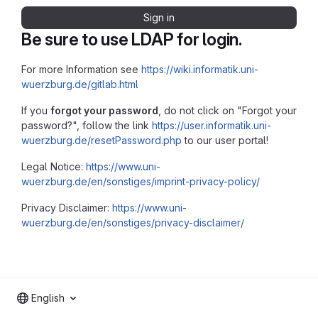
Sign in
Be sure to use LDAP for login.
For more Information see
https://wiki.informatik.uni-
wuerzburg.de/gitlab.html
If you
forgot your password
, do not click on "Forgot your
password?", follow the link
https://user.informatik.uni-
wuerzburg.de/resetPassword.php
to our user portal!
Legal Notice:
https://www.uni-
wuerzburg.de/en/sonstiges/imprint-privacy-policy/
Privacy Disclaimer:
https://www.uni-
wuerzburg.de/en/sonstiges/privacy-disclaimer/
English