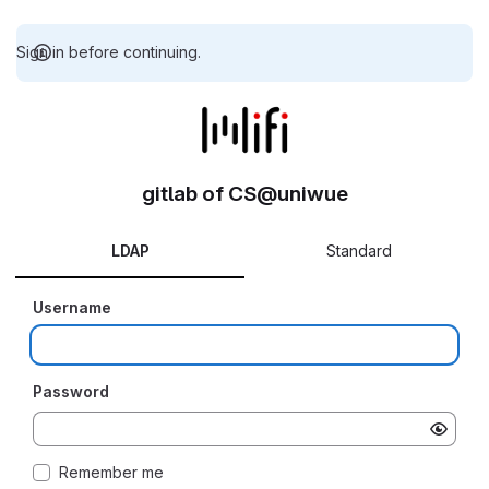
Sign in before continuing.
gitlab of CS@uniwue
LDAP
Standard
Username
Password
Remember me