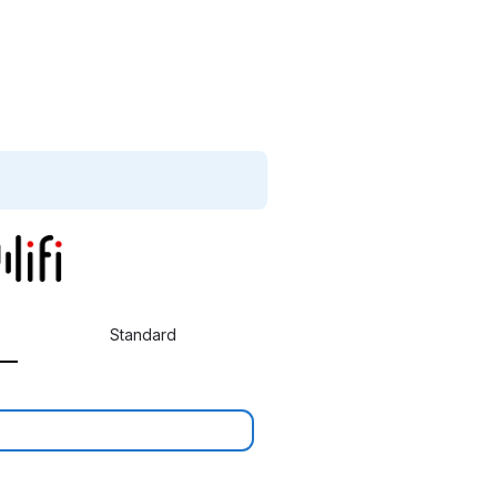
Standard