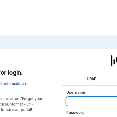
or login.
LDAP
iki.informatik.uni-
Username
not click on "Forgot your
/user.informatik.uni-
to our user portal!
Password