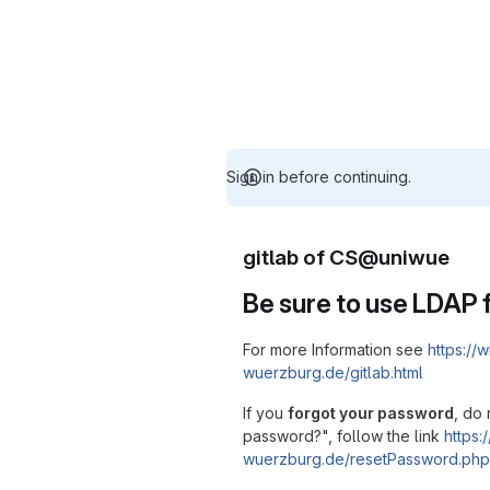
Sign in before continuing.
gitlab of CS@uniwue
Be sure to use LDAP f
For more Information see
https://w
wuerzburg.de/gitlab.html
If you
forgot your password
, do 
password?", follow the link
https:/
wuerzburg.de/resetPassword.php