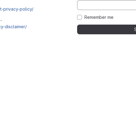
t-privacy-policy/
Remember me
i-
y-disclaimer/