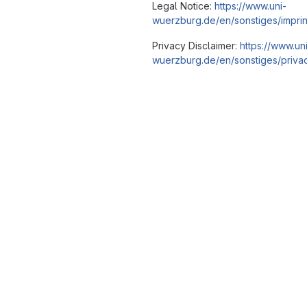
Legal Notice:
https://www.uni-
wuerzburg.de/en/sonstiges/imprin
Privacy Disclaimer:
https://www.un
wuerzburg.de/en/sonstiges/privac