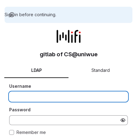
Sign in before continuing.
gitlab of CS@uniwue
LDAP
Standard
Username
Password
Remember me