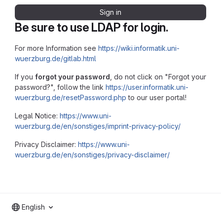
Sign in
Be sure to use LDAP for login.
For more Information see
https://wiki.informatik.uni-
wuerzburg.de/gitlab.html
If you
forgot your password
, do not click on "Forgot your
password?", follow the link
https://user.informatik.uni-
wuerzburg.de/resetPassword.php
to our user portal!
Legal Notice:
https://www.uni-
wuerzburg.de/en/sonstiges/imprint-privacy-policy/
Privacy Disclaimer:
https://www.uni-
wuerzburg.de/en/sonstiges/privacy-disclaimer/
English