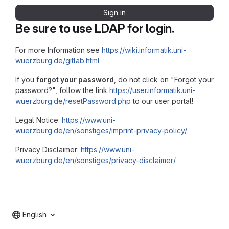
Sign in
Be sure to use LDAP for login.
For more Information see
https://wiki.informatik.uni-
wuerzburg.de/gitlab.html
If you
forgot your password
, do not click on "Forgot your
password?", follow the link
https://user.informatik.uni-
wuerzburg.de/resetPassword.php
to our user portal!
Legal Notice:
https://www.uni-
wuerzburg.de/en/sonstiges/imprint-privacy-policy/
Privacy Disclaimer:
https://www.uni-
wuerzburg.de/en/sonstiges/privacy-disclaimer/
English