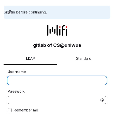
Sign in before continuing.
gitlab of CS@uniwue
LDAP
Standard
Username
Password
Remember me