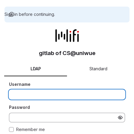
Sign in before continuing.
gitlab of CS@uniwue
LDAP
Standard
Username
Password
Remember me