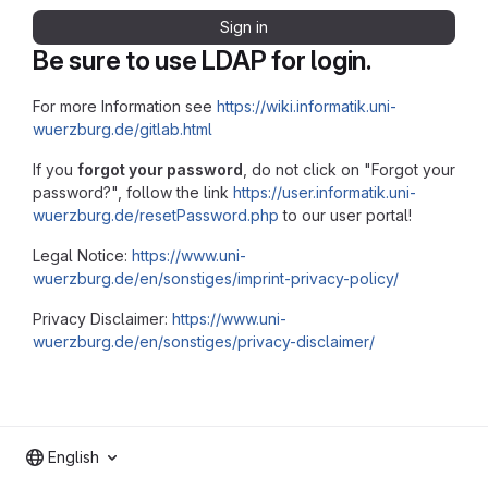
Sign in
Be sure to use LDAP for login.
For more Information see
https://wiki.informatik.uni-
wuerzburg.de/gitlab.html
If you
forgot your password
, do not click on "Forgot your
password?", follow the link
https://user.informatik.uni-
wuerzburg.de/resetPassword.php
to our user portal!
Legal Notice:
https://www.uni-
wuerzburg.de/en/sonstiges/imprint-privacy-policy/
Privacy Disclaimer:
https://www.uni-
wuerzburg.de/en/sonstiges/privacy-disclaimer/
English