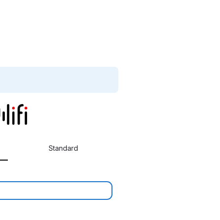
Standard