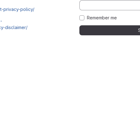
t-privacy-policy/
Remember me
i-
y-disclaimer/