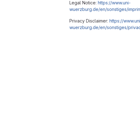
Legal Notice:
https://www.uni-
wuerzburg.de/en/sonstiges/imprin
Privacy Disclaimer:
https://www.un
wuerzburg.de/en/sonstiges/privac