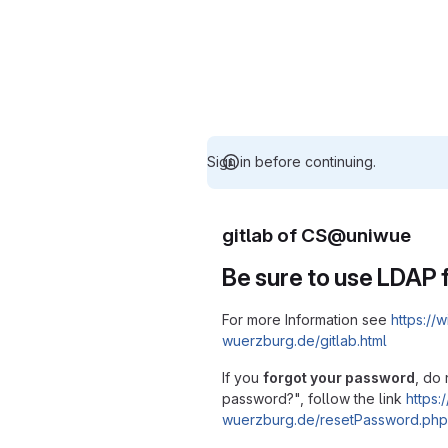
Sign in before continuing.
gitlab of CS@uniwue
Be sure to use LDAP f
For more Information see
https://w
wuerzburg.de/gitlab.html
If you
forgot your password
, do 
password?", follow the link
https:/
wuerzburg.de/resetPassword.php