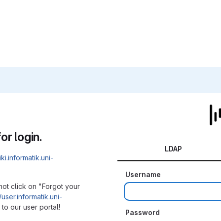
or login.
LDAP
iki.informatik.uni-
Username
not click on "Forgot your
/user.informatik.uni-
to our user portal!
Password