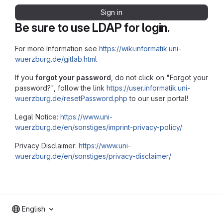
Sign in
Be sure to use LDAP for login.
For more Information see
https://wiki.informatik.uni-
wuerzburg.de/gitlab.html
If you
forgot your password
, do not click on "Forgot your
password?", follow the link
https://user.informatik.uni-
wuerzburg.de/resetPassword.php
to our user portal!
Legal Notice:
https://www.uni-
wuerzburg.de/en/sonstiges/imprint-privacy-policy/
Privacy Disclaimer:
https://www.uni-
wuerzburg.de/en/sonstiges/privacy-disclaimer/
English