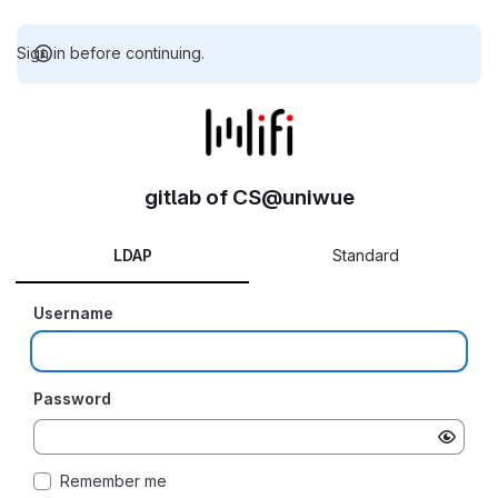
Sign in before continuing.
gitlab of CS@uniwue
LDAP
Standard
Username
Password
Remember me