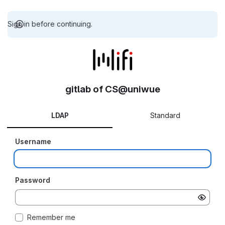
Sign in before continuing.
gitlab of CS@uniwue
LDAP
Standard
Username
Password
Remember me