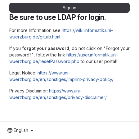
Sign in
Be sure to use LDAP for login.
For more Information see
https://wiki.informatik.uni-
wuerzburg.de/gitlab.html
If you
forgot your password
, do not click on "Forgot your
password?", follow the link
https://user.informatik.uni-
wuerzburg.de/resetPassword.php
to our user portal!
Legal Notice:
https://www.uni-
wuerzburg.de/en/sonstiges/imprint-privacy-policy/
Privacy Disclaimer:
https://www.uni-
wuerzburg.de/en/sonstiges/privacy-disclaimer/
English