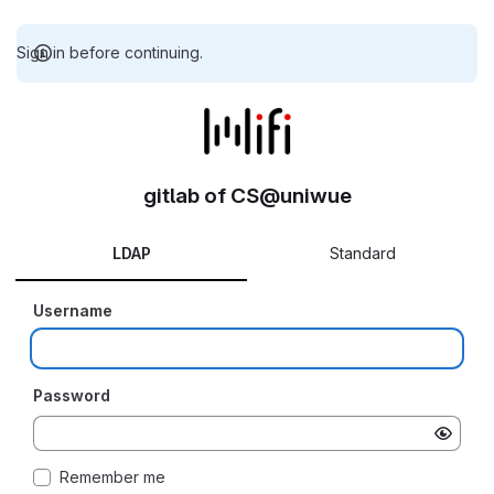
Sign in before continuing.
gitlab of CS@uniwue
LDAP
Standard
Username
Password
Remember me