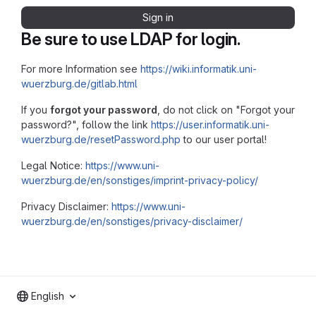
Sign in
Be sure to use LDAP for login.
For more Information see
https://wiki.informatik.uni-
wuerzburg.de/gitlab.html
If you
forgot your password
, do not click on "Forgot your
password?", follow the link
https://user.informatik.uni-
wuerzburg.de/resetPassword.php
to our user portal!
Legal Notice:
https://www.uni-
wuerzburg.de/en/sonstiges/imprint-privacy-policy/
Privacy Disclaimer:
https://www.uni-
wuerzburg.de/en/sonstiges/privacy-disclaimer/
English