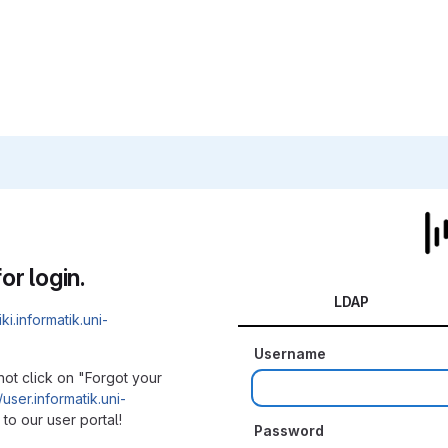
or login.
LDAP
iki.informatik.uni-
Username
not click on "Forgot your
/user.informatik.uni-
to our user portal!
Password