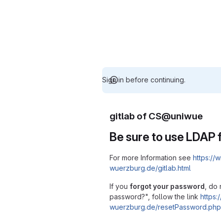
Sign in before continuing.
gitlab of CS@uniwue
Be sure to use LDAP f
For more Information see
https://w
wuerzburg.de/gitlab.html
If you
forgot your password
, do 
password?", follow the link
https:/
wuerzburg.de/resetPassword.php