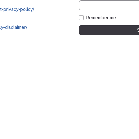
t-privacy-policy/
Remember me
i-
y-disclaimer/