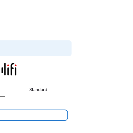
Standard