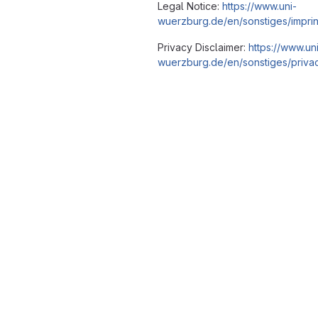
Legal Notice:
https://www.uni-
wuerzburg.de/en/sonstiges/imprin
Privacy Disclaimer:
https://www.un
wuerzburg.de/en/sonstiges/privac