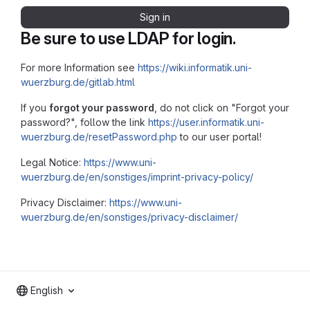
Sign in
Be sure to use LDAP for login.
For more Information see
https://wiki.informatik.uni-
wuerzburg.de/gitlab.html
If you
forgot your password
, do not click on "Forgot your
password?", follow the link
https://user.informatik.uni-
wuerzburg.de/resetPassword.php
to our user portal!
Legal Notice:
https://www.uni-
wuerzburg.de/en/sonstiges/imprint-privacy-policy/
Privacy Disclaimer:
https://www.uni-
wuerzburg.de/en/sonstiges/privacy-disclaimer/
English