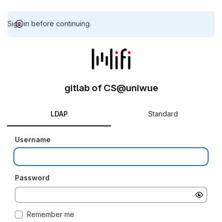
Sign in before continuing.
gitlab of CS@uniwue
LDAP
Standard
Username
Password
Remember me