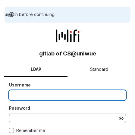
Sign in before continuing.
gitlab of CS@uniwue
LDAP
Standard
Username
Password
Remember me