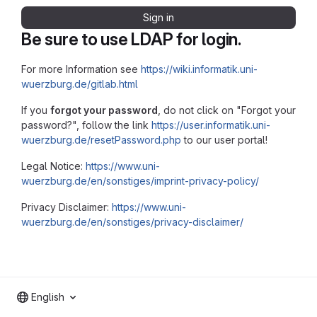
Sign in
Be sure to use LDAP for login.
For more Information see
https://wiki.informatik.uni-
wuerzburg.de/gitlab.html
If you
forgot your password
, do not click on "Forgot your
password?", follow the link
https://user.informatik.uni-
wuerzburg.de/resetPassword.php
to our user portal!
Legal Notice:
https://www.uni-
wuerzburg.de/en/sonstiges/imprint-privacy-policy/
Privacy Disclaimer:
https://www.uni-
wuerzburg.de/en/sonstiges/privacy-disclaimer/
English