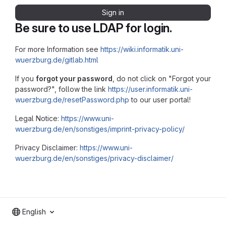
Sign in
Be sure to use LDAP for login.
For more Information see
https://wiki.informatik.uni-
wuerzburg.de/gitlab.html
If you
forgot your password
, do not click on "Forgot your
password?", follow the link
https://user.informatik.uni-
wuerzburg.de/resetPassword.php
to our user portal!
Legal Notice:
https://www.uni-
wuerzburg.de/en/sonstiges/imprint-privacy-policy/
Privacy Disclaimer:
https://www.uni-
wuerzburg.de/en/sonstiges/privacy-disclaimer/
English