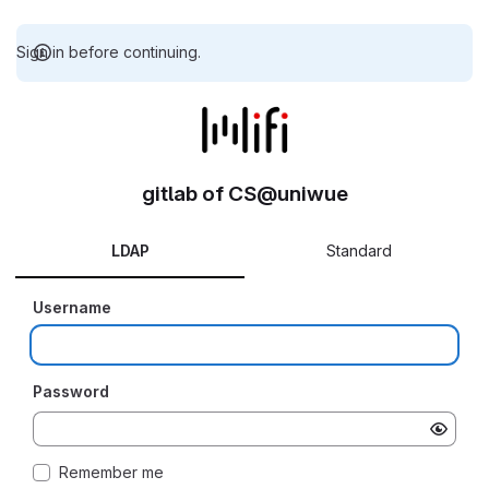
Sign in before continuing.
gitlab of CS@uniwue
LDAP
Standard
Username
Password
Remember me