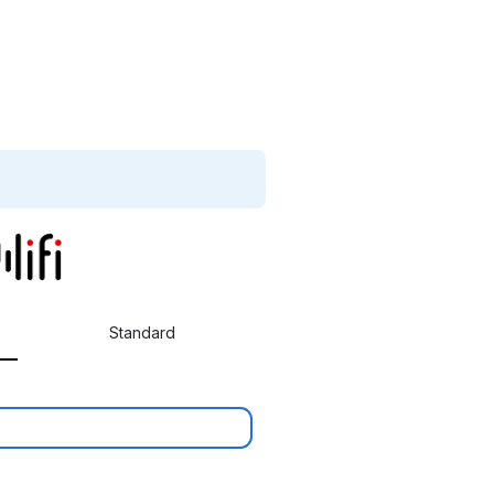
Standard