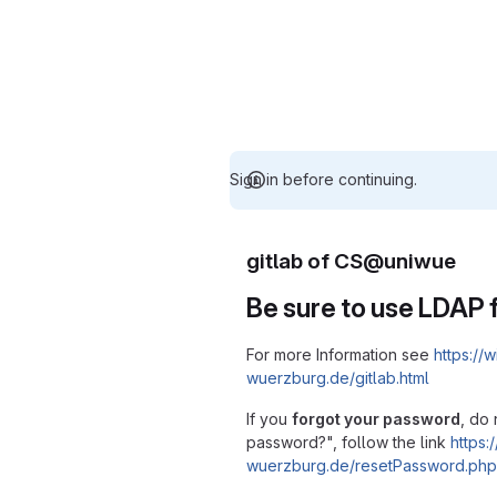
Sign in before continuing.
gitlab of CS@uniwue
Be sure to use LDAP f
For more Information see
https://w
wuerzburg.de/gitlab.html
If you
forgot your password
, do 
password?", follow the link
https:/
wuerzburg.de/resetPassword.php