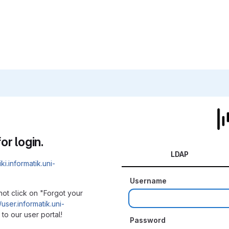
or login.
LDAP
iki.informatik.uni-
Username
not click on "Forgot your
/user.informatik.uni-
to our user portal!
Password