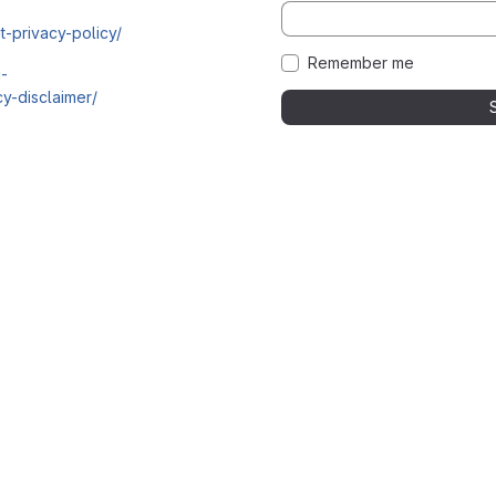
t-privacy-policy/
Remember me
i-
y-disclaimer/