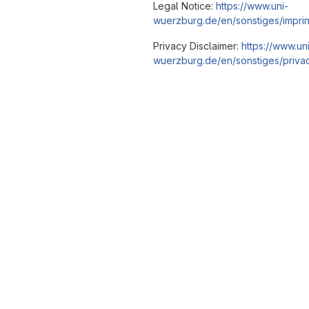
Legal Notice:
https://www.uni-
wuerzburg.de/en/sonstiges/imprin
Privacy Disclaimer:
https://www.un
wuerzburg.de/en/sonstiges/privac