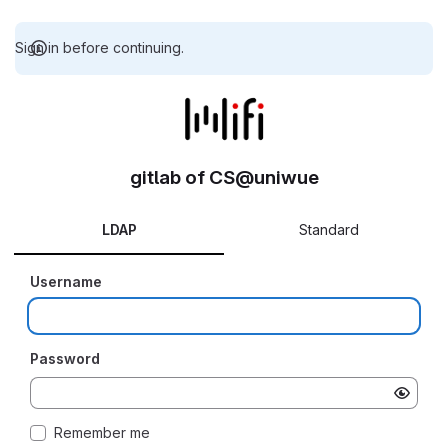
Sign in before continuing.
gitlab of CS@uniwue
LDAP
Standard
Username
Password
Remember me