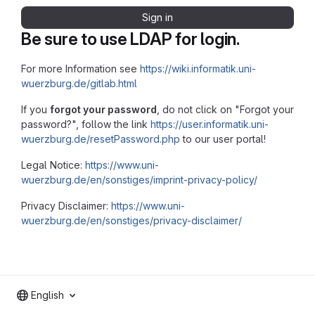
Sign in
Be sure to use LDAP for login.
For more Information see
https://wiki.informatik.uni-
wuerzburg.de/gitlab.html
If you
forgot your password
, do not click on "Forgot your
password?", follow the link
https://user.informatik.uni-
wuerzburg.de/resetPassword.php
to our user portal!
Legal Notice:
https://www.uni-
wuerzburg.de/en/sonstiges/imprint-privacy-policy/
Privacy Disclaimer:
https://www.uni-
wuerzburg.de/en/sonstiges/privacy-disclaimer/
English