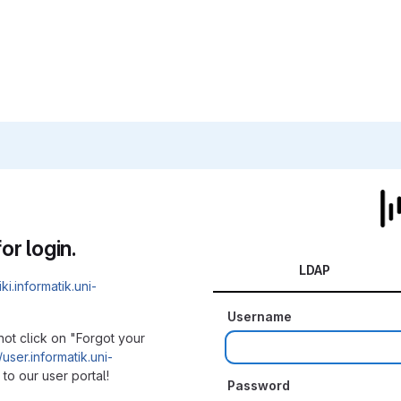
or login.
LDAP
iki.informatik.uni-
Username
not click on "Forgot your
/user.informatik.uni-
to our user portal!
Password