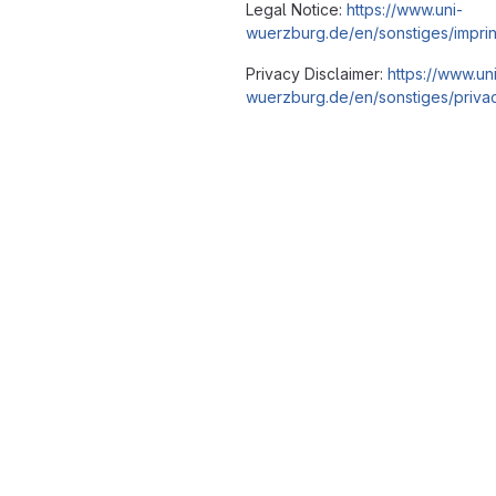
Legal Notice:
https://www.uni-
wuerzburg.de/en/sonstiges/imprin
Privacy Disclaimer:
https://www.un
wuerzburg.de/en/sonstiges/privac