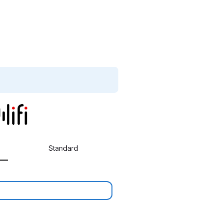
Standard