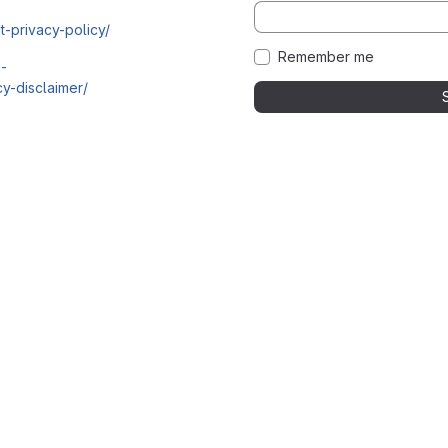
t-privacy-policy/
Remember me
i-
y-disclaimer/