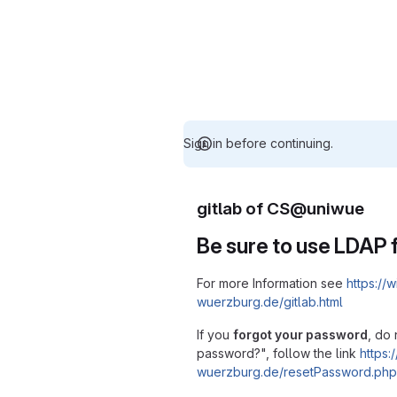
Sign in before continuing.
gitlab of CS@uniwue
Be sure to use LDAP f
For more Information see
https://w
wuerzburg.de/gitlab.html
If you
forgot your password
, do 
password?", follow the link
https:/
wuerzburg.de/resetPassword.php