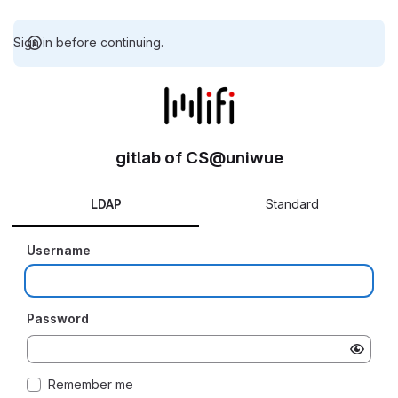
Sign in before continuing.
gitlab of CS@uniwue
LDAP
Standard
Username
Password
Remember me