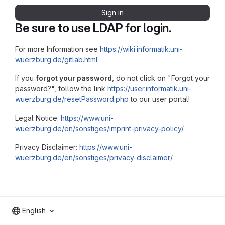
Sign in
Be sure to use LDAP for login.
For more Information see
https://wiki.informatik.uni-
wuerzburg.de/gitlab.html
If you
forgot your password
, do not click on "Forgot your
password?", follow the link
https://user.informatik.uni-
wuerzburg.de/resetPassword.php
to our user portal!
Legal Notice:
https://www.uni-
wuerzburg.de/en/sonstiges/imprint-privacy-policy/
Privacy Disclaimer:
https://www.uni-
wuerzburg.de/en/sonstiges/privacy-disclaimer/
English