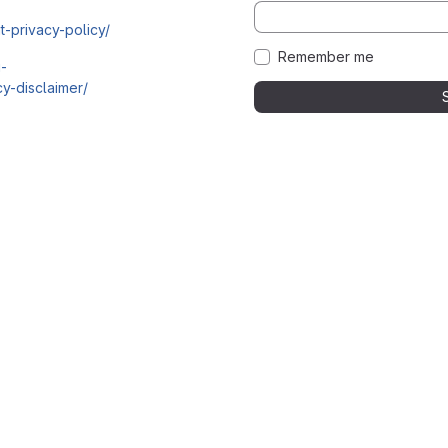
t-privacy-policy/
Remember me
i-
y-disclaimer/