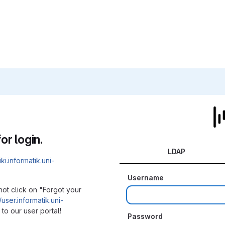
or login.
LDAP
iki.informatik.uni-
Username
not click on "Forgot your
/user.informatik.uni-
to our user portal!
Password