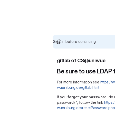
Sign in before continuing.
gitlab of CS@uniwue
Be sure to use LDAP f
For more Information see
https://w
wuerzburg.de/gitlab.html
If you
forgot your password
, do 
password?", follow the link
https:/
wuerzburg.de/resetPassword.php