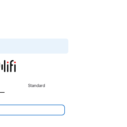
Standard