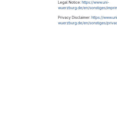
Legal Notice:
https://www.uni-
wuerzburg.de/en/sonstiges/imprin
Privacy Disclaimer:
https://www.un
wuerzburg.de/en/sonstiges/privac