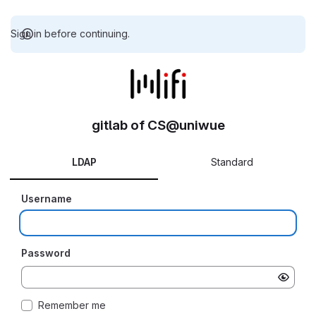
Sign in before continuing.
gitlab of CS@uniwue
LDAP
Standard
Username
Password
Remember me