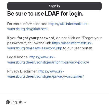
Sign in
Be sure to use LDAP for login.
For more Information see
https://wiki.informatik.uni-
wuerzburg.de/gitlab.html
If you
forgot your password
, do not click on "Forgot your
password?", follow the link
https://user.informatik.uni-
wuerzburg.de/resetPassword.php
to our user portal!
Legal Notice:
https://www.uni-
wuerzburg.de/en/sonstiges/imprint-privacy-policy/
Privacy Disclaimer:
https://www.uni-
wuerzburg.de/en/sonstiges/privacy-disclaimer/
English