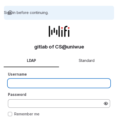
Sign in before continuing.
gitlab of CS@uniwue
LDAP
Standard
Username
Password
Remember me