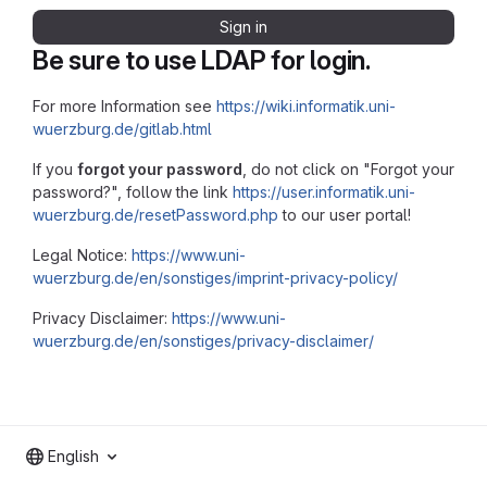
Sign in
Be sure to use LDAP for login.
For more Information see
https://wiki.informatik.uni-
wuerzburg.de/gitlab.html
If you
forgot your password
, do not click on "Forgot your
password?", follow the link
https://user.informatik.uni-
wuerzburg.de/resetPassword.php
to our user portal!
Legal Notice:
https://www.uni-
wuerzburg.de/en/sonstiges/imprint-privacy-policy/
Privacy Disclaimer:
https://www.uni-
wuerzburg.de/en/sonstiges/privacy-disclaimer/
English