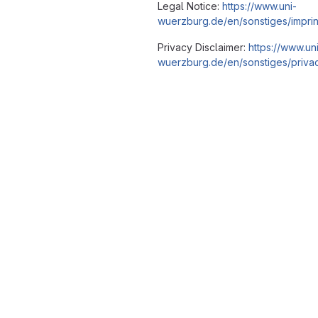
Legal Notice:
https://www.uni-
wuerzburg.de/en/sonstiges/imprin
Privacy Disclaimer:
https://www.un
wuerzburg.de/en/sonstiges/privac