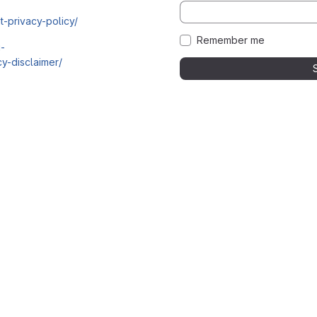
t-privacy-policy/
Remember me
i-
y-disclaimer/