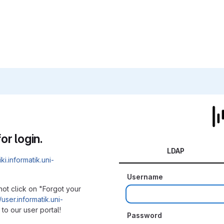
or login.
LDAP
iki.informatik.uni-
Username
not click on "Forgot your
/user.informatik.uni-
to our user portal!
Password