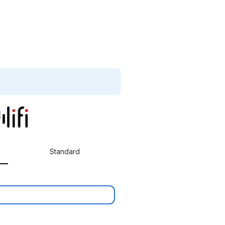
Standard