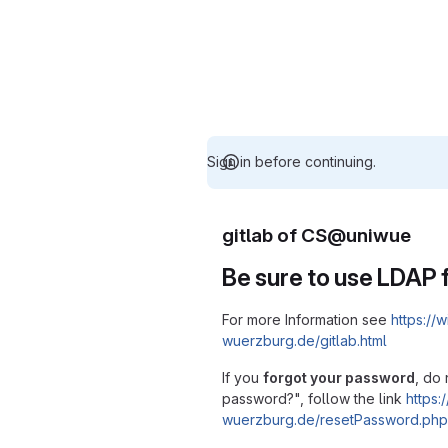
Sign in before continuing.
gitlab of CS@uniwue
Be sure to use LDAP f
For more Information see
https://w
wuerzburg.de/gitlab.html
If you
forgot your password
, do 
password?", follow the link
https:/
wuerzburg.de/resetPassword.php