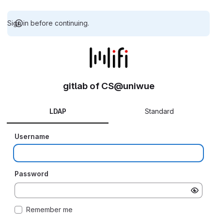
Sign in before continuing.
gitlab of CS@uniwue
LDAP
Standard
Username
Password
Remember me