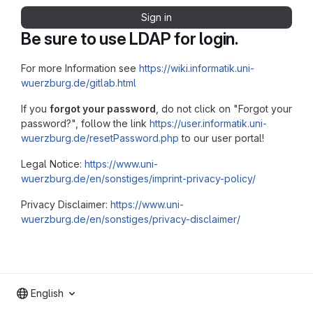
Sign in
Be sure to use LDAP for login.
For more Information see
https://wiki.informatik.uni-
wuerzburg.de/gitlab.html
If you
forgot your password
, do not click on "Forgot your
password?", follow the link
https://user.informatik.uni-
wuerzburg.de/resetPassword.php
to our user portal!
Legal Notice:
https://www.uni-
wuerzburg.de/en/sonstiges/imprint-privacy-policy/
Privacy Disclaimer:
https://www.uni-
wuerzburg.de/en/sonstiges/privacy-disclaimer/
English